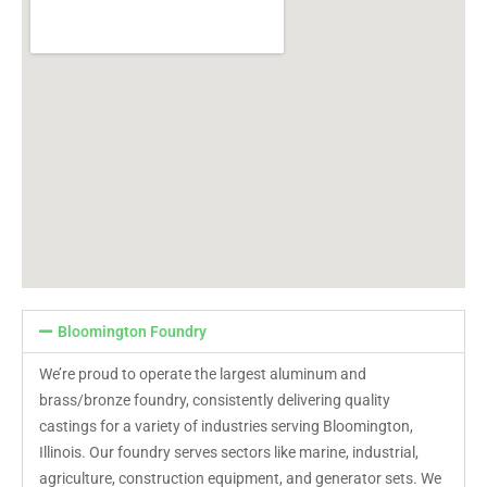
Bloomington Foundry
We’re proud to operate the largest aluminum and
brass/bronze foundry, consistently delivering quality
castings for a variety of industries serving Bloomington,
Illinois. Our foundry serves sectors like marine, industrial,
agriculture, construction equipment, and generator sets. We