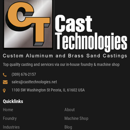
Top quality casting and services via our in-house foundry & machine shop
(309) 676-2157
sales@casttechnologies.net
1100 SW Washington St Peoria, IL 61602 USA
Quicklinks
Home
About
Foundry
Machine Shop
Industries
Blog