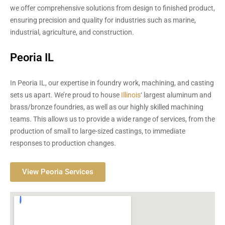
we offer comprehensive solutions from design to finished product,
ensuring precision and quality for industries such as marine,
industrial, agriculture, and construction.
Peoria IL
In Peoria IL, our expertise in foundry work, machining, and casting
sets us apart. We’re proud to house
Illinois
‘ largest aluminum and
brass/bronze foundries, as well as our highly skilled machining
teams. This allows us to provide a wide range of services, from the
production of small to large-sized castings, to immediate
responses to production changes.
View Peoria Services