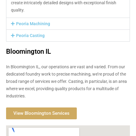
create intricately detailed designs with exceptional finish
quality.
Peoria Machining
Peoria Casting
Bloomington IL
In Bloomington IL, our operations are vast and varied. From our
dedicated foundry work to precise machining, we’re proud of the
broad range of services we offer. Casting, in particular, is an area
where we excel, providing quality products for a multitude of
industries.
View Bloomington Services