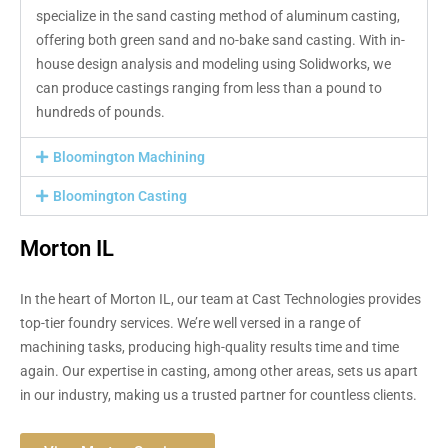
specialize in the sand casting method of aluminum casting,
offering both green sand and no-bake sand casting. With in-
house design analysis and modeling using Solidworks, we
can produce castings ranging from less than a pound to
hundreds of pounds.
Bloomington Machining
Bloomington Casting
Morton IL
In the heart of Morton IL, our team at Cast Technologies provides
top-tier foundry services. We’re well versed in a range of
machining tasks, producing high-quality results time and time
again. Our expertise in casting, among other areas, sets us apart
in our industry, making us a trusted partner for countless clients.