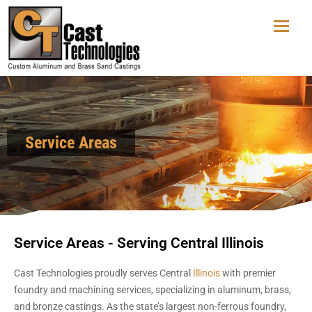
Service Areas
Service Areas - Serving Central Illinois
Cast Technologies proudly serves Central
Illinois
with premier
foundry and machining services, specializing in aluminum, brass,
and bronze castings. As the state’s largest non-ferrous foundry,