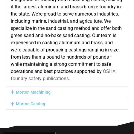
it the largest aluminum and brass/bronze foundry in
the state. We’re proud to serve numerous industries,
including marine, industrial, and agriculture. We
specialize in the sand casting method and offer both
green sand and no-bake sand casting. Our team is
experienced in casting aluminum and brass, and
we’re capable of producing castings ranging in size
from less than a pound to hundreds of pounds—
while maintaining a strong commitment to safe
operations and best practices supported by
OSHA
foundry safety publications
.
Morton Machining
Morton Casting