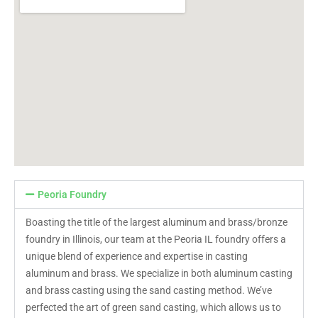
Peoria Foundry
Boasting the title of the largest aluminum and brass/bronze
foundry in Illinois, our team at the Peoria IL foundry offers a
unique blend of experience and expertise in casting
aluminum and brass. We specialize in both aluminum casting
and brass casting using the sand casting method. We’ve
perfected the art of green sand casting, which allows us to