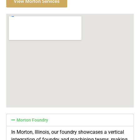
View Morton Services
Morton Foundry
In Morton, Illinois, our foundry showcases a vertical
integration of foundry and machining teams, making