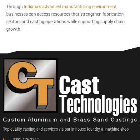
Through
Indiana’s advanced manufacturing environment
,
businesses can access resources that strengthen fabrication
sectors and casting operations while supporting supply chain
growth.
Top quality casting and services via our in-house foundry & machine shop
(309) 676-2157