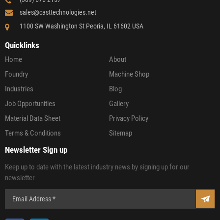
sales@casttechnologies.net
1100 SW Washington St Peoria, IL 61602 USA
Quicklinks
Home
About
Foundry
Machine Shop
Industries
Blog
Job Opportunities
Gallery
Material Data Sheet
Privacy Policy
Terms & Conditions
Sitemap
Newsletter Sign up
Keep up to date with the latest industry news by signing up for our
newsletter