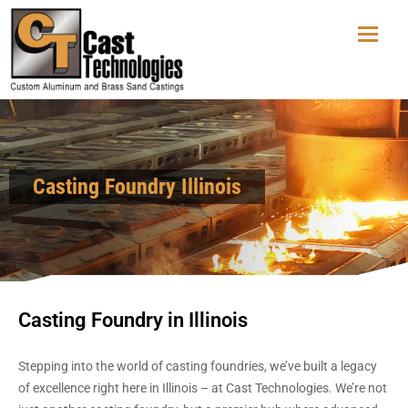
Casting Foundry Illinois
Casting Foundry in Illinois
Stepping into the world of casting foundries, we’ve built a legacy
of excellence right here in Illinois – at Cast Technologies. We’re not