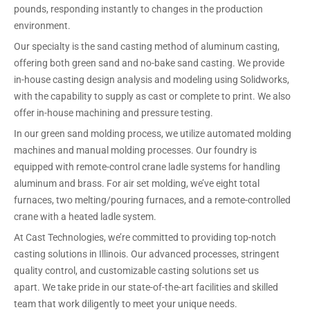
pounds, responding instantly to changes in the production
environment.
Our specialty is the sand casting method of aluminum casting,
offering both green sand and no-bake sand casting. We provide
in-house casting design analysis and modeling using Solidworks,
with the capability to supply as cast or complete to print. We also
offer in-house machining and pressure testing.
In our green sand molding process, we utilize automated molding
machines and manual molding processes. Our foundry is
equipped with remote-control crane ladle systems for handling
aluminum and brass. For air set molding, we’ve eight total
furnaces, two melting/pouring furnaces, and a remote-controlled
crane with a heated ladle system.
At Cast Technologies, we’re committed to providing top-notch
casting solutions in Illinois. Our advanced processes, stringent
quality control, and customizable casting solutions set us
apart. We take pride in our state-of-the-art facilities and skilled
team that work diligently to meet your unique needs.