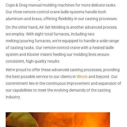
Cope & Drag manual molding machines for more delicate tasks.
Our three remote-control crane ladle systems handle both
aluminum and brass, offering flexibility in our casting processes.
On the other hand, Air Set Molding is another advanced process
we employ. With eight total furnaces, including two
melting/pouring furnaces, we’re equipped to handle a wide range
of casting tasks. Our remote-control crane with a heated ladle
system and Kloster mixers feeding our molding lines ensure
consistent, high-quality results.
We’re proud to offer these advanced casting processes, providing
the best possible service to our clients in
Illinois
and beyond. Our
commitment lies in the continuous improvement and expansion of
our capabilities to meet the evolving demands of the casting
industry.