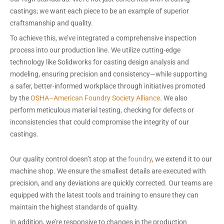
castings; we want each piece to be an example of superior
craftsmanship and quality.
To achieve this, we’ve integrated a comprehensive inspection
process into our production line. We utilize cutting-edge
technology like Solidworks for casting design analysis and
modeling, ensuring precision and consistency—while supporting
a safer, better-informed workplace through initiatives promoted
by the
OSHA–American Foundry Society Alliance
. We also
perform meticulous material testing, checking for defects or
inconsistencies that could compromise the integrity of our
castings.
Our quality control doesn’t stop at the
foundry
, we extend it to our
machine shop. We ensure the smallest details are executed with
precision, and any deviations are quickly corrected. Our teams are
equipped with the latest tools and training to ensure they can
maintain the highest standards of quality.
In addition, we’re responsive to changes in the production