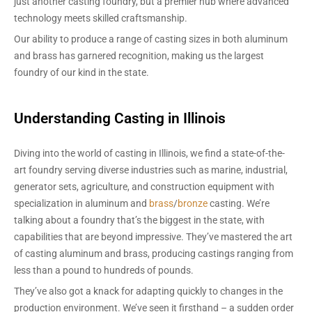
just another casting foundry, but a premier hub where advanced
technology meets skilled craftsmanship.
Our ability to produce a range of casting sizes in both aluminum
and brass has garnered recognition, making us the largest
foundry of our kind in the state.
Understanding Casting in Illinois
Diving into the world of casting in Illinois, we find a state-of-the-
art foundry serving diverse industries such as marine, industrial,
generator sets, agriculture, and construction equipment with
specialization in aluminum and
brass
/
bronze
casting. We’re
talking about a foundry that’s the biggest in the state, with
capabilities that are beyond impressive. They’ve mastered the art
of casting aluminum and brass, producing castings ranging from
less than a pound to hundreds of pounds.
They’ve also got a knack for adapting quickly to changes in the
production environment. We’ve seen it firsthand – a sudden order