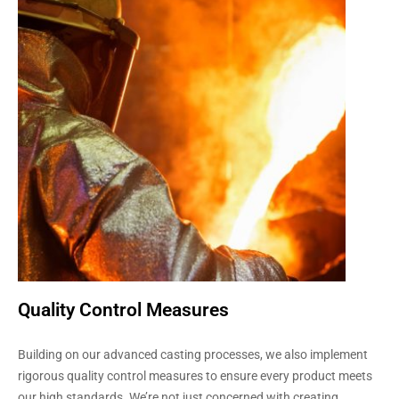
Quality Control Measures
Building on our advanced casting processes, we also implement
rigorous quality control measures to ensure every product meets
our high standards. We’re not just concerned with creating