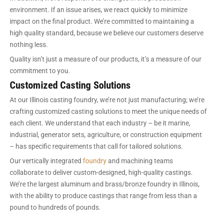
environment. If an issue arises, we react quickly to minimize
impact on the final product. We’re committed to maintaining a
high quality standard, because we believe our customers deserve
nothing less.
Quality isn’t just a measure of our products, it’s a measure of our
commitment to you.
Customized Casting Solutions
At our Illinois casting foundry, we’re not just manufacturing; we’re
crafting customized casting solutions to meet the unique needs of
each client. We understand that each industry – be it marine,
industrial, generator sets, agriculture, or construction equipment
– has specific requirements that call for tailored solutions.
Our vertically integrated
foundry
and machining teams
collaborate to deliver custom-designed, high-quality castings.
We’re the largest aluminum and brass/bronze foundry in Illinois,
with the ability to produce castings that range from less than a
pound to hundreds of pounds.