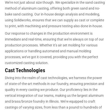
We’re not just about size though. We specialize in the sand casting
method of aluminum casting, offering both green sand and no-
bake sand casting. Our in-house design analysis and modeling,
using Solidworks, ensures that we can supply as cast or complete
to print, with machining and pressure testing also done in-house.
Our response to changes in the production environment is
immediate and real-time, ensuring that we’re always on top of our
production processes. Whether it’s air set molding for various
applications or handling automated and manual molding
processes, we’ve got it covered, providing you with the perfect
customized casting solution.
Cast Technologies
Diving into the realm of cast technologies, we harness the power
of state-of-the-art methods in our foundry, ensuring precision and
quality in every casting we produce. Our proficiency lies in the
vertical integration of our teams, making us the largest aluminum
and brass/bronze foundry in Illinois. We’re equipped to craft
castings of varying sizes, from less than a pound to hundreds of