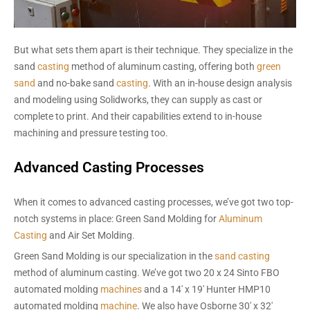
But what sets them apart is their technique. They specialize in the
sand
casting
method of aluminum casting, offering both
green
sand
and no-bake sand
casting
. With an in-house design analysis
and modeling using Solidworks, they can supply as cast or
complete to print. And their capabilities extend to in-house
machining and pressure testing too.
Advanced Casting Processes
When it comes to advanced casting processes, we’ve got two top-
notch systems in place: Green Sand Molding for
Aluminum
Casting
and Air Set Molding.
Green Sand Molding is our specialization in the
sand casting
method of aluminum casting. We’ve got two 20 x 24 Sinto FBO
automated molding
machines
and a 14′ x 19′ Hunter HMP10
automated molding
machine
. We also have Osborne 30′ x 32′