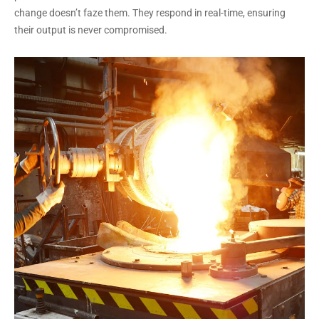
change doesn’t faze them. They respond in real-time, ensuring
their output is never compromised.