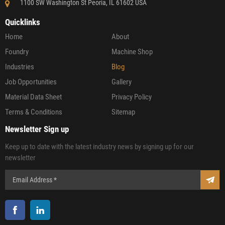
1100 SW Washington St Peoria, IL 61602 USA
Quicklinks
Home
About
Foundry
Machine Shop
Industries
Blog
Job Opportunities
Gallery
Material Data Sheet
Privacy Policy
Terms & Conditions
Sitemap
Newsletter Sign up
Keep up to date with the latest industry news by signing up for our
newsletter