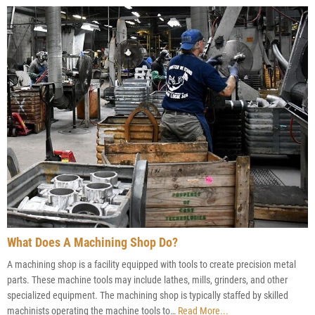
What Does A Machining Shop Do?
A machining shop is a facility equipped with tools to create precision metal
parts. These machine tools may include lathes, mills, grinders, and other
specialized equipment. The machining shop is typically staffed by skilled
machinists operating the machine tools to…
Read More...