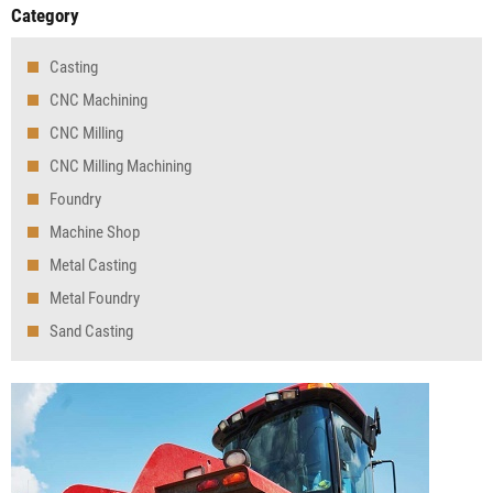
Category
Casting
CNC Machining
CNC Milling
CNC Milling Machining
Foundry
Machine Shop
Metal Casting
Metal Foundry
Sand Casting