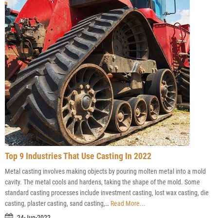
Top 9 Industries That Use Casting In 2022
Metal casting involves making objects by pouring molten metal into a mold
cavity. The metal cools and hardens, taking the shape of the mold. Some
standard casting processes include investment casting, lost wax casting, die
casting, plaster casting, sand casting,…
Read More...
24-Jun-2022