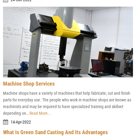
Machine Shop Services
Machine shops have a variety of machines that help fabricate, cut and finish
parts for everyday use. The people who work in machine shops are known as
machinists and may be required to have specialized training and skillset
depending on…
Read More...
14-Apr-2022
What Is Green Sand Casting And Its Advantages