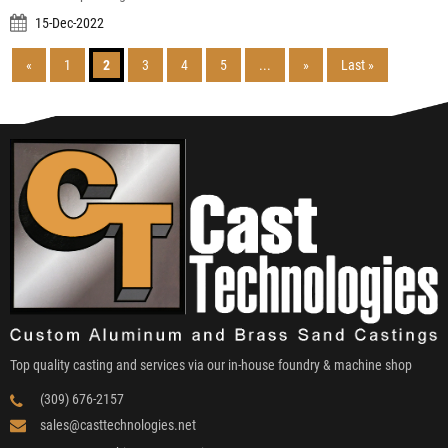
15-Dec-2022
«
1
2
3
4
5
...
»
Last »
Top quality casting and services via our in-house foundry & machine shop
(309) 676-2157
sales@casttechnologies.net