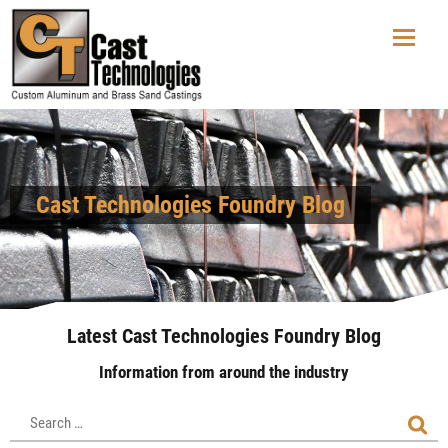
Cast Technologies Foundry Blog
Latest Cast Technologies Foundry Blog
Information from around the industry