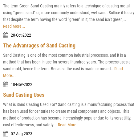
The term Green Sand Casting mainly refers to a technique of casting metal
using “green sand” or, more commonly understood, wet sand. Suffice it to say
that despite the term having the word “green” in it, the sand isn’t green,…
Read More...
28-Oct-2022
The Advantages of Sand Casting
Sand Casting is one of the most common industrial processes, and it is a
method that has been in use for several hundred years. The process uses a
sand mold, hence the term. Because the cast is made or meant…
Read
More...
10-Nov-2022
Sand Casting Uses
What is Sand Casting Used For? Sand casting is a manufacturing process that
has been used for centuries to create metal components and objects. This
method of production has become increasingly popular due to its versatility,
cost effectiveness, and safety.…
Read More...
07-Aug-2023