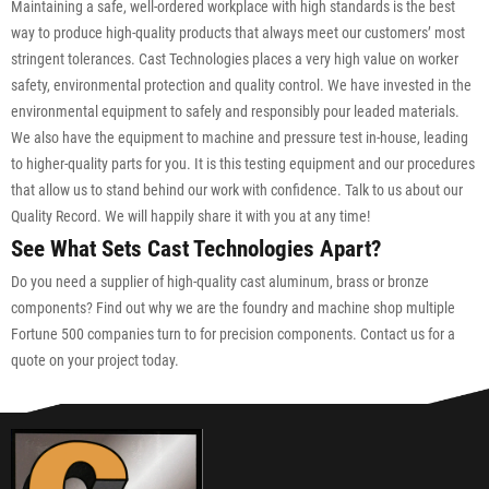
Maintaining a safe, well-ordered workplace with high standards is the best
way to produce high-quality products that always meet our customers’ most
stringent tolerances. Cast Technologies places a very high value on worker
safety, environmental protection and quality control. We have invested in the
environmental equipment to safely and responsibly pour leaded materials.
We also have the equipment to machine and pressure test in-house, leading
to higher-quality parts for you. It is this testing equipment and our procedures
that allow us to stand behind our work with confidence. Talk to us about our
Quality Record. We will happily share it with you at any time!
See What Sets Cast Technologies Apart?
Do you need a supplier of high-quality cast aluminum, brass or bronze
components? Find out why we are the foundry and machine shop multiple
Fortune 500 companies turn to for precision components. Contact us for a
quote on your project today.