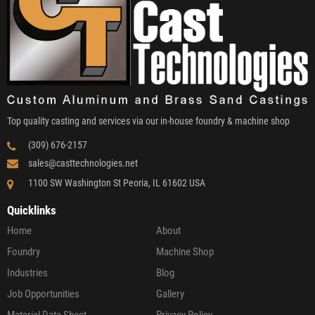
Top quality casting and services via our in-house foundry & machine shop
(309) 676-2157
sales@casttechnologies.net
1100 SW Washington St Peoria, IL 61602 USA
Quicklinks
Home
About
Foundry
Machine Shop
Industries
Blog
Job Opportunities
Gallery
Material Data Sheet
Privacy Policy