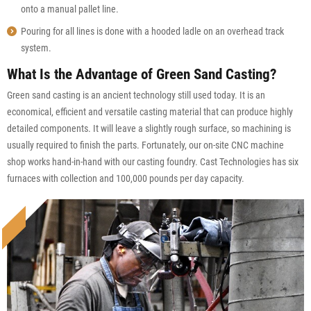
onto a manual pallet line.
Pouring for all lines is done with a hooded ladle on an overhead track
system.
What Is the Advantage of Green Sand Casting?
Green sand casting is an ancient technology still used today. It is an
economical, efficient and versatile casting material that can produce highly
detailed components. It will leave a slightly rough surface, so machining is
usually required to finish the parts. Fortunately, our on-site CNC machine
shop works hand-in-hand with our casting foundry. Cast Technologies has six
furnaces with collection and 100,000 pounds per day capacity.