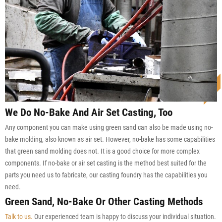
We Do No-Bake And Air Set Casting, Too
Any component you can make using green sand can also be made using no-
bake molding, also known as air set. However, no-bake has some capabilities
that green sand molding does not. It is a good choice for more complex
components. If no-bake or air set casting is the method best suited for the
parts you need us to fabricate, our casting foundry has the capabilities you
need.
Green Sand, No-Bake Or Other Casting Methods
Talk to us.
Our experienced team is happy to discuss your individual situation.