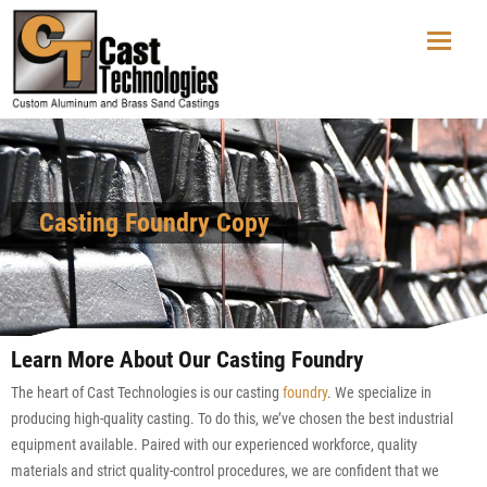
Casting Foundry Copy
Learn More About Our Casting Foundry
The heart of Cast Technologies is our casting
foundry
. We specialize in
producing high-quality casting. To do this, we’ve chosen the best industrial
equipment available. Paired with our experienced workforce, quality
materials and strict quality-control procedures, we are confident that we