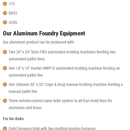
713
B852
A206
Our Aluminum Foundry Equipment
Our aluminum product can be produced with:
Two 20″ x 24″ Sinto FBO automated molding machines feeding two
automated pallet lines
One 14″ x 19″ Hunter HMP10 automated molding machine feeding an
automated pallet line
One Osborne 30″ x 32″ Cope & Drag manual molding machine feeding a
manual pallet line
Three remote-control crane ladle system to all four mold lines for
aluminum and brass
For No-Bake
Eight furnaces total with two melting/pouring furnaces