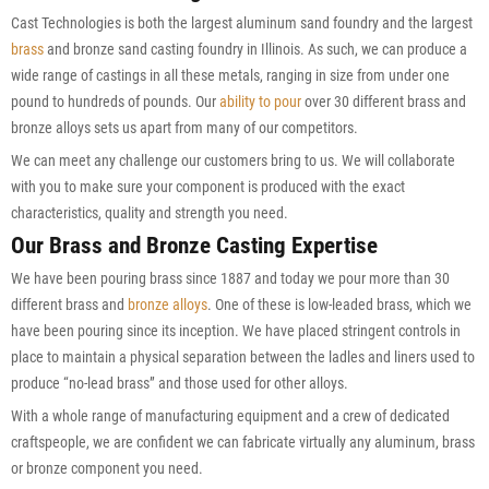
Cast Technologies is both the largest aluminum sand foundry and the largest
brass
and bronze sand casting foundry in Illinois. As such, we can produce a
wide range of castings in all these metals, ranging in size from under one
pound to hundreds of pounds. Our
ability to pour
over 30 different brass and
bronze alloys sets us apart from many of our competitors.
We can meet any challenge our customers bring to us. We will collaborate
with you to make sure your component is produced with the exact
characteristics, quality and strength you need.
Our Brass and Bronze Casting Expertise
We have been pouring brass since 1887 and today we pour more than 30
different brass and
bronze alloys
. One of these is low-leaded brass, which we
have been pouring since its inception. We have placed stringent controls in
place to maintain a physical separation between the ladles and liners used to
produce “no-lead brass” and those used for other alloys.
With a whole range of manufacturing equipment and a crew of dedicated
craftspeople, we are confident we can fabricate virtually any aluminum, brass
or bronze component you need.