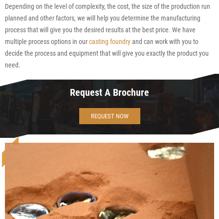
Depending on the level of complexity, the cost, the size of the production run
planned and other factors, we will help you determine the manufacturing
process that will give you the desired results at the best price. We have
multiple process options in our
casting foundry
and can work with you to
decide the process and equipment that will give you exactly the product you
need.
Request A Brochure
REQUEST NOW