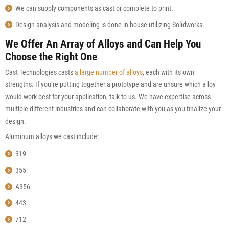
We can supply components as cast or complete to print.
Design analysis and modeling is done in-house utilizing Solidworks.
We Offer An Array of Alloys and Can Help You
Choose the Right One
Cast Technologies casts
a large number of alloys
, each with its own
strengths. If you’re putting together a prototype and are unsure which alloy
would work best for your application, talk to us. We have expertise across
multiple different industries and can collaborate with you as you finalize your
design.
Aluminum alloys we cast include:
319
355
A356
443
712