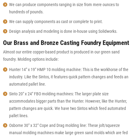
We can produce components ranging in size from mere ounces to
hundreds of pounds.
We can supply components as cast or complete to print.
Design analysis and modeling is done in-house using Solidworks.
Our Brass and Bronze Casting Foundry Equipment
Almost our entire copper-based product is produced in our green sand
foundry. Molding options include:
Hunter 14″ x 19″ HMP 10 molding machine: This is the workhorse of the
industry. Like the Sintos, it features quick pattern changes and feeds an
automated pallet line.
Sinto 20″ x 24″ FBO molding machines: The larger plate size
accommodates bigger parts than the Hunter. However, like the Hunter,
pattern changes are quick. We have two Sintos which feed automated
pallet lines.
Osborne 30″ x 32″ Cope and Drag molding line: These jolt/squeeze
manual molding machines make large green sand molds which are fed