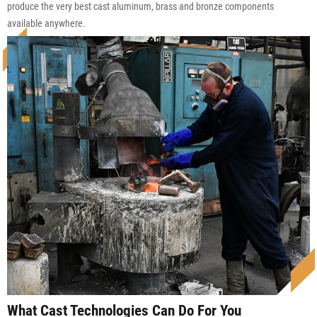
produce the very best cast aluminum, brass and bronze components
available anywhere.
What Cast Technologies Can Do For You