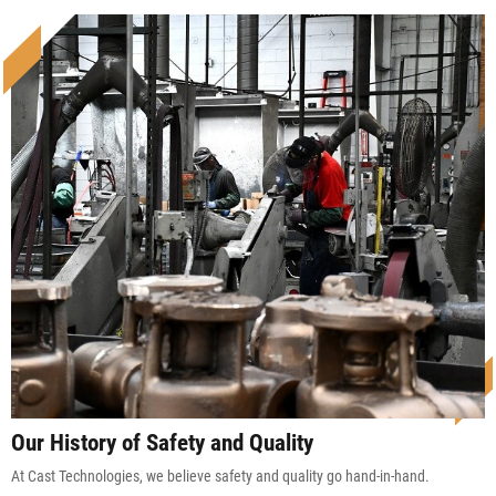
Our History of Safety and Quality
At Cast Technologies, we believe safety and quality go hand-in-hand.