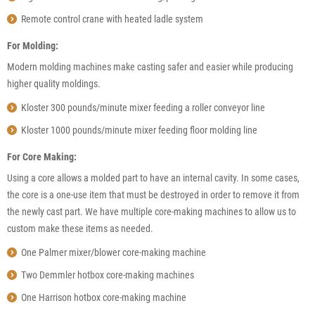
Remote control crane with heated ladle system
For Molding:
Modern molding machines make casting safer and easier while producing
higher quality moldings.
Kloster 300 pounds/minute mixer feeding a roller conveyor line
Kloster 1000 pounds/minute mixer feeding floor molding line
For Core Making:
Using a core allows a molded part to have an internal cavity. In some cases,
the core is a one-use item that must be destroyed in order to remove it from
the newly cast part. We have multiple core-making machines to allow us to
custom make these items as needed.
One Palmer mixer/blower core-making machine
Two Demmler hotbox core-making machines
One Harrison hotbox core-making machine