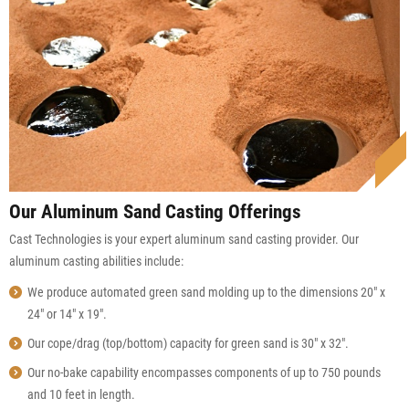
Our Aluminum Sand Casting Offerings
Cast Technologies is your expert aluminum sand casting provider. Our
aluminum casting abilities include:
We produce automated green sand molding up to the dimensions 20″ x
24″ or 14″ x 19″.
Our cope/drag (top/bottom) capacity for green sand is 30″ x 32″.
Our no-bake capability encompasses components of up to 750 pounds
and 10 feet in length.