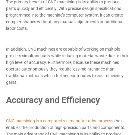
The primary benefit of CNC machining is its ability to produce
parts quickly and efficiently. With precise design specifications
programmed into the machine’s computer system, it can create
complex shapes without any manual adjustments or additional
labor costs.
In addition, CNC machines are capable of working on multiple
projects simultaneously while reducing material waste due to their
high level of accuracy. Furthermore, because these machines
operate autonomously they require less maintenance than
traditional methods which further contributes to cost-efficiency
gains.
Accuracy and Efficiency
CNC machining is a computerized manufacturing process
that
enables the production of high-precision parts and components.
The main advantage of CNC machining is its ability to produce