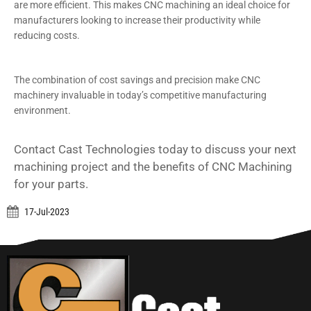
are more efficient. This makes CNC machining an ideal choice for
manufacturers looking to increase their productivity while
reducing costs.
The combination of cost savings and precision make CNC
machinery invaluable in today’s competitive manufacturing
environment.
Contact Cast Technologies today to discuss your next
machining project and the benefits of CNC Machining
for your parts.
17-Jul-2023