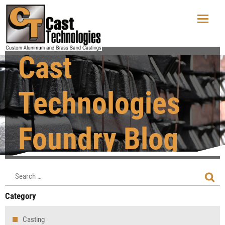
Cast
Technologies
Foundry Blog
Category
Casting