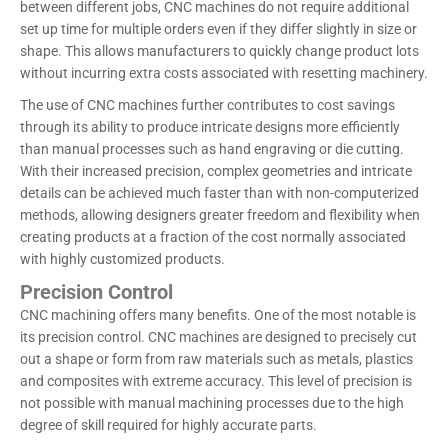
between different jobs, CNC machines do not require additional
set up time for multiple orders even if they differ slightly in size or
shape. This allows manufacturers to quickly change product lots
without incurring extra costs associated with resetting machinery.
The use of CNC machines further contributes to cost savings
through its ability to produce intricate designs more efficiently
than manual processes such as hand engraving or die cutting.
With their increased precision, complex geometries and intricate
details can be achieved much faster than with non-computerized
methods, allowing designers greater freedom and flexibility when
creating products at a fraction of the cost normally associated
with highly customized products.
Precision Control
CNC machining offers many benefits. One of the most notable is
its precision control. CNC machines are designed to precisely cut
out a shape or form from raw materials such as metals, plastics
and composites with extreme accuracy. This level of precision is
not possible with manual machining processes due to the high
degree of skill required for highly accurate parts.