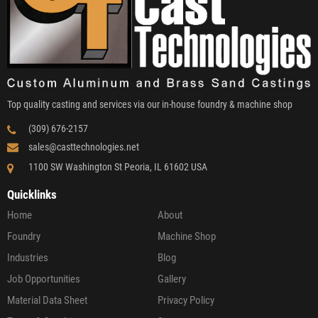
Top quality casting and services via our in-house foundry & machine shop
(309) 676-2157
sales@casttechnologies.net
1100 SW Washington St Peoria, IL 61602 USA
Quicklinks
Home
About
Foundry
Machine Shop
Industries
Blog
Job Opportunities
Gallery
Material Data Sheet
Privacy Policy