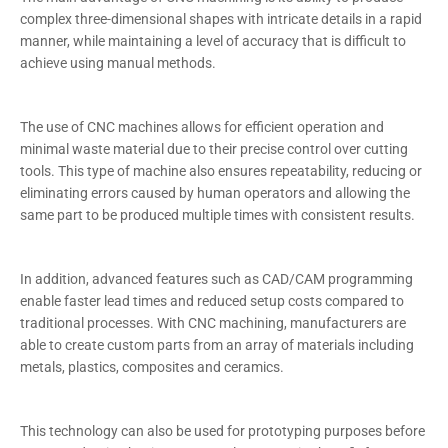
complex three-dimensional shapes with intricate details in a rapid
manner, while maintaining a level of accuracy that is difficult to
achieve using manual methods.
The use of CNC machines allows for efficient operation and
minimal waste material due to their precise control over cutting
tools. This type of machine also ensures repeatability, reducing or
eliminating errors caused by human operators and allowing the
same part to be produced multiple times with consistent results.
In addition, advanced features such as CAD/CAM programming
enable faster lead times and reduced setup costs compared to
traditional processes. With CNC machining, manufacturers are
able to create custom parts from an array of materials including
metals, plastics, composites and ceramics.
This technology can also be used for prototyping purposes before