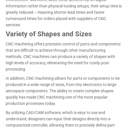
information rather than physical tooling setups, their setup time is
greatly reduced – meaning shorter lead times and faster
turnaround times for orders placed with suppliers of CNC
services.
Variety of Shapes and Sizes
CNC machining offers precision control of parts and components
that are difficult to achieve through other manufacturing
methods. CNC machines can produce a variety of shapes with
high levels of accuracy, eliminating the need for costly post-
processing.
In addition, CNC machining allows for parts or components to be
produced in a wide range of sizes, from tiny electronics to large
aerospace components. The ability to create complex shapes
quickly has made CNC machining one of the most popular
production processes today.
By utilizing CAD/CAM software, which is easy to use and
understand, designers can input their designs directly into a
computerized controller, allowing them to precisely define part