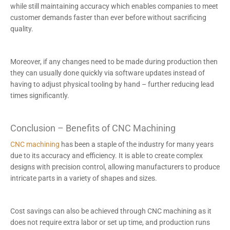
while still maintaining accuracy which enables companies to meet
customer demands faster than ever before without sacrificing
quality.
Moreover, if any changes need to be made during production then
they can usually done quickly via software updates instead of
having to adjust physical tooling by hand – further reducing lead
times significantly.
Conclusion – Benefits of CNC Machining
CNC machining
has been a staple of the industry for many years
due to its accuracy and efficiency. It is able to create complex
designs with precision control, allowing manufacturers to produce
intricate parts in a variety of shapes and sizes.
Cost savings can also be achieved through CNC machining as it
does not require extra labor or set up time, and production runs