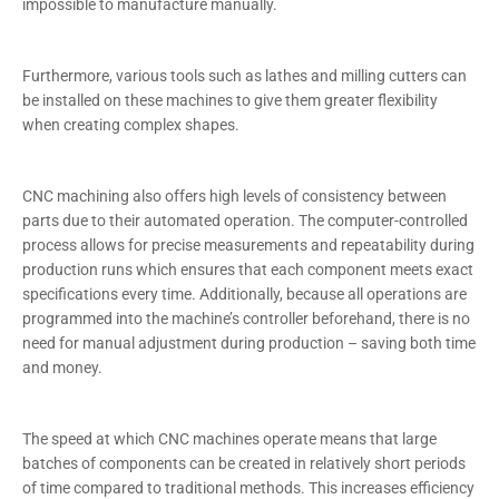
impossible to manufacture manually.
Furthermore, various tools such as lathes and milling cutters can
be installed on these machines to give them greater flexibility
when creating complex shapes.
CNC machining also offers high levels of consistency between
parts due to their automated operation. The computer-controlled
process allows for precise measurements and repeatability during
production runs which ensures that each component meets exact
specifications every time. Additionally, because all operations are
programmed into the machine’s controller beforehand, there is no
need for manual adjustment during production – saving both time
and money.
The speed at which CNC machines operate means that large
batches of components can be created in relatively short periods
of time compared to traditional methods. This increases efficiency