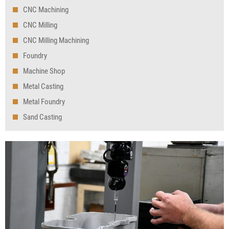
CNC Machining
CNC Milling
CNC Milling Machining
Foundry
Machine Shop
Metal Casting
Metal Foundry
Sand Casting