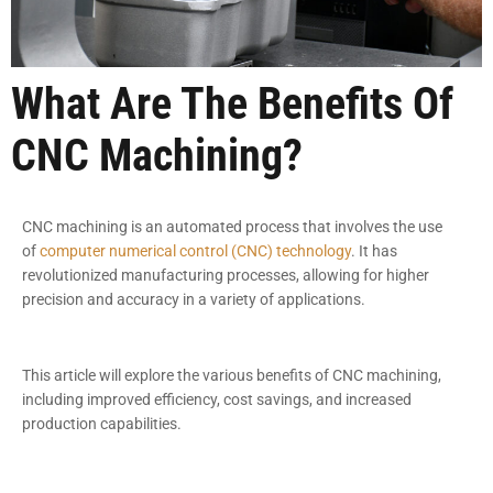
What Are The Benefits Of
CNC Machining?
CNC machining is an automated process that involves the use
of
computer numerical control (CNC) technology
. It has
revolutionized manufacturing processes, allowing for higher
precision and accuracy in a variety of applications.
This article will explore the various benefits of CNC machining,
including improved efficiency, cost savings, and increased
production capabilities.