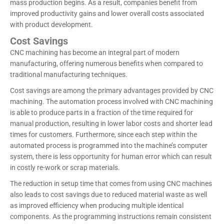
mass production begins. As a result, companies benefit from
improved productivity gains and lower overall costs associated
with product development.
Cost Savings
CNC machining has become an integral part of modern
manufacturing, offering numerous benefits when compared to
traditional manufacturing techniques.
Cost savings are among the primary advantages provided by CNC
machining. The automation process involved with CNC machining
is able to produce parts in a fraction of the time required for
manual production, resulting in lower labor costs and shorter lead
times for customers. Furthermore, since each step within the
automated process is programmed into the machine’s computer
system, there is less opportunity for human error which can result
in costly re-work or scrap materials.
The reduction in setup time that comes from using CNC machines
also leads to cost savings due to reduced material waste as well
as improved efficiency when producing multiple identical
components. As the programming instructions remain consistent