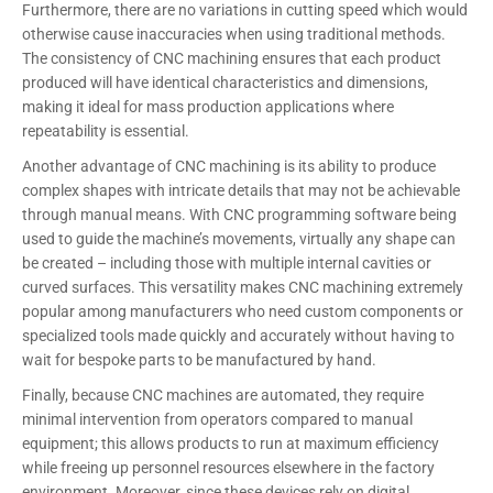
Furthermore, there are no variations in cutting speed which would
otherwise cause inaccuracies when using traditional methods.
The consistency of CNC machining ensures that each product
produced will have identical characteristics and dimensions,
making it ideal for mass production applications where
repeatability is essential.
Another advantage of CNC machining is its ability to produce
complex shapes with intricate details that may not be achievable
through manual means. With CNC programming software being
used to guide the machine’s movements, virtually any shape can
be created – including those with multiple internal cavities or
curved surfaces. This versatility makes CNC machining extremely
popular among manufacturers who need custom components or
specialized tools made quickly and accurately without having to
wait for bespoke parts to be manufactured by hand.
Finally, because CNC machines are automated, they require
minimal intervention from operators compared to manual
equipment; this allows products to run at maximum efficiency
while freeing up personnel resources elsewhere in the factory
environment. Moreover, since these devices rely on digital