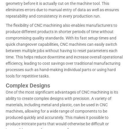
geometry before it is actually cut on the machine tool. This
eliminates errors due to manual entry of data as well as ensures
repeatability and consistency in every production run.
The flexibility of CNC machining also enables manufacturers to
produce different products in shorter periods of time without
compromising quality standards. With its fast setup times and
quick changeover capabilities, CNC machines can easily switch
between multiple jobs without having to reset parameters each
time. This helps reduce downtime and increase overall operational
efficiency, leading to cost savings over traditional manufacturing
processes such as hand-making individual parts or using hard
tools for repetitive tasks.
Complex Designs
One of the most significant advantages of CNC machining is its
ability to create complex designs with precision. A variety of
materials, including metal and plastic, can be used in CNC
machines, allowing for a wide range of components to be
produced quickly and accurately. This makes it possible to
produce intricate parts that would otherwise be difficult or