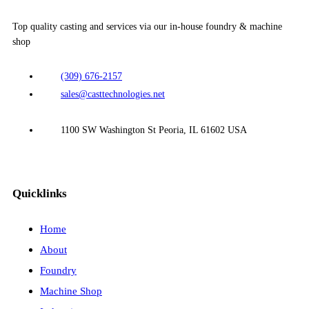
Top quality casting and services via our in-house foundry & machine
shop
(309) 676-2157
sales@casttechnologies.net
1100 SW Washington St Peoria, IL 61602 USA
Quicklinks
Home
About
Foundry
Machine Shop