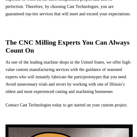
perfection. Therefore, by choosing Cast Technologies, you are
guaranteed top-tier services that will meet and exceed your expectations.
The CNC Milling Experts You Can Always
Count On
As one of the leading machine shops in the United States, we offer high-
value custom manufacturing services with the guidance of seasoned
experts who will instantly fabricate the parts/prototypes that you need.
Avoid unnecessary trials and errors by working with one of Illinois’s
oldest and most experienced casting and machining businesses.
Contact Cast Technologies today to get started on your custom project.