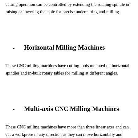
cutting operation can be controlled by extending the rotating spindle or
raising or lowering the table for precise undercutting and milling.
Horizontal Milling Machines
These CNC milling machines have cutting tools mounted on horizontal
spindles and in-built rotary tables for milling at different angles.
Multi-axis CNC Milling Machines
These CNC milling machines have more than three linear axes and can
cut a workpiece in any direction as they can move horizontally and