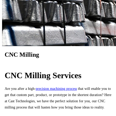
CNC Milling
CNC Milling Services
Are you after a high-
precision machining process
that will enable you to
get that custom part, product, or prototype in the shortest duration? Here
at Cast Technologies, we have the perfect solution for you, our CNC
milling process that will hasten how you bring those ideas to reality.