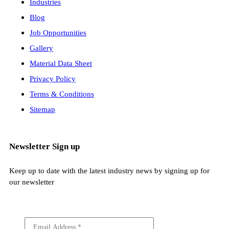
Industries
Blog
Job Opportunities
Gallery
Material Data Sheet
Privacy Policy
Terms & Conditions
Sitemap
Newsletter Sign up
Keep up to date with the latest industry news by signing up for
our newsletter