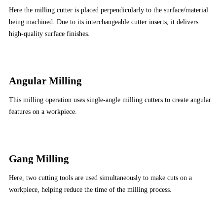
Here the milling cutter is placed perpendicularly to the surface/material
being machined. Due to its interchangeable cutter inserts, it delivers
high-quality surface finishes.
Angular Milling
This milling operation uses single-angle milling cutters to create angular
features on a workpiece.
Gang Milling
Here, two cutting tools are used simultaneously to make cuts on a
workpiece, helping reduce the time of the milling process.