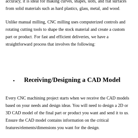
accuracy, it is ideal for making curves, shapes, slots, and flat surfaces
from solid materials such as hard plastics, glass, metal, and wood.
Unlike manual milling, CNC milling uses computerized controls and
rotating cutting tools to shape the stock material and create a custom
part or product. For fast and efficient deliveries, we have a
straightforward process that involves the following:
Receiving/Designing a CAD Model
Every CNC machining project starts when we receive the CAD models
based on your needs and design ideas. You will need to design a 2D or
3D CAD model of the final part or product you want and send it to us.
Ensure the CAD model contains information on the critical
features/elements/dimensions you want for the design.