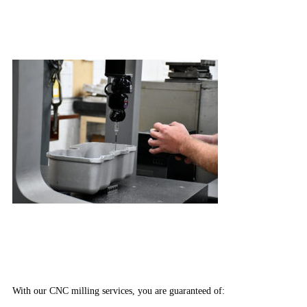
With our CNC milling services, you are guaranteed of: