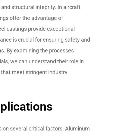
nd structural integrity. In aircraft
ngs offer the advantage of
eel castings provide exceptional
lance is crucial for ensuring safety and
ions. By examining the processes
als, we can understand their role in
s that meet stringent industry
plications
s on several critical factors. Aluminum