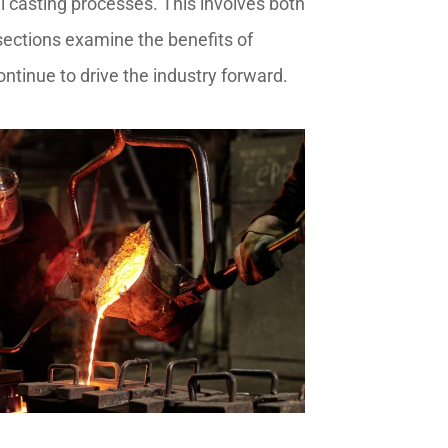
 casting processes. This involves both
 sections examine the benefits of
ontinue to drive the industry forward.