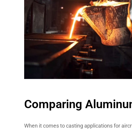
Comparing Aluminum 
When it comes to casting applications for aircr