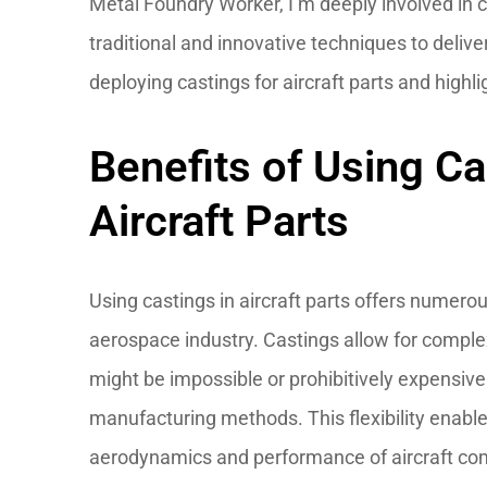
Metal Foundry Worker, I’m deeply involved in 
traditional and innovative techniques to deliv
deploying castings for aircraft parts and highl
Benefits of Using Ca
Aircraft Parts
Using castings in aircraft parts offers numerou
aerospace industry. Castings allow for comple
might be impossible or prohibitively expensive
manufacturing methods. This flexibility enabl
aerodynamics and performance of aircraft c