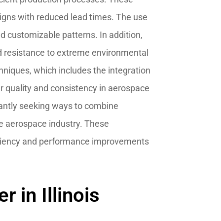
igns with reduced lead times. The use
 customizable patterns. In addition,
d resistance to extreme environmental
hniques, which includes the integration
er quality and consistency in aerospace
stantly seeking ways to combine
he aerospace industry. These
fficiency and performance improvements
 in Illinois