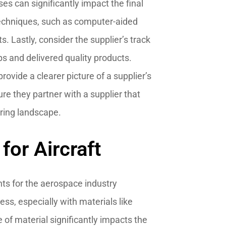
s can significantly impact the final
 techniques, such as computer-aided
. Lastly, consider the supplier’s track
ips and delivered quality products.
rovide a clearer picture of a supplier’s
ure they partner with a supplier that
uring landscape.
or Aircraft
ts for the aerospace industry
ess, especially with materials like
of material significantly impacts the