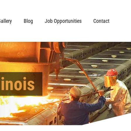
allery
Blog
Job Opportunities
Contact
inois