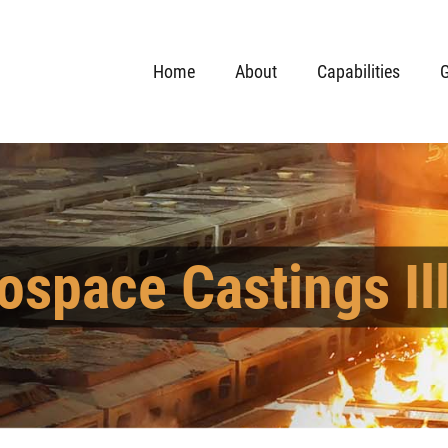
Home
About
Capabilities
G
ospace Castings Ill