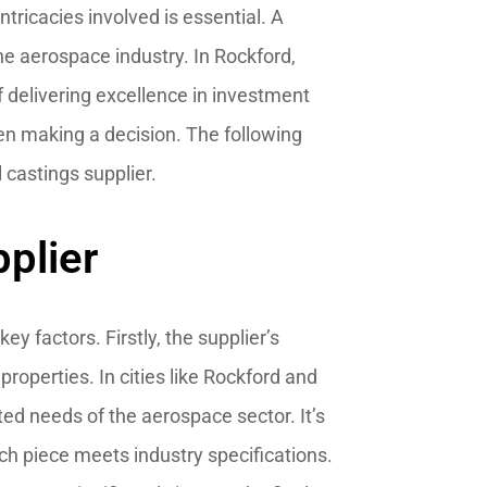
ntricacies involved is essential. A
he aerospace industry. In Rockford,
f delivering excellence in investment
hen making a decision. The following
l castings supplier.
plier
ey factors. Firstly, the supplier’s
properties. In cities like Rockford and
ted needs of the aerospace sector. It’s
ach piece meets industry specifications.