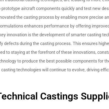
prototype aircraft components quickly and test new des
novated the casting process by enabling more precise and
 formulations enhances performance by offering improve
key innovation is the development of smarter casting tec
ify defects during the casting process. This ensures high
ed to staying at the forefront of these innovations, con
echnology to produce the best possible components for t
e casting technologies will continue to evolve, driving e
echnical Castings Supplier