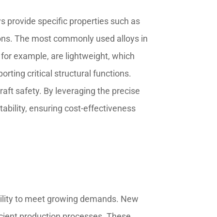
oys provide specific properties such as
tions. The most commonly used alloys in
for example, are lightweight, which
rting critical structural functions.
aft safety. By leveraging the precise
bility, ensuring cost-effectiveness
ability to meet growing demands. New
ficient production processes. These