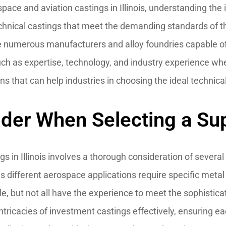
ace and aviation castings in Illinois, understanding the i
technical castings that meet the demanding standards of t
are numerous manufacturers and alloy foundries capable o
such as expertise, technology, and industry experience w
ons that can help industries in choosing the ideal technica
ider When Selecting a Sup
s in Illinois involves a thorough consideration of several k
 as different aerospace applications require specific metal 
e, but not all have the experience to meet the sophistica
intricacies of investment castings effectively, ensuring e