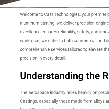
Welcome to Cast Technologies, your premier par
aluminum casting, we deliver precision-engin
excellence ensures reliability, safety, and inn
workforce, we cater to both commercial and de
comprehensive services tailored to elevate th
precision in every detail.
Understanding the R
The aerospace industry relies heavily on preci
Castings, especially those made from alloys an