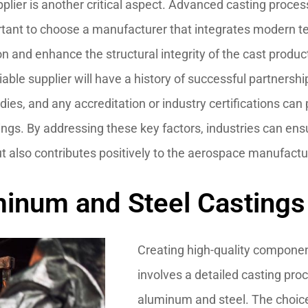
ier is another critical aspect. Advanced casting processe
mportant to choose a manufacturer that integrates modern
n and enhance the structural integrity of the cast products
iable supplier will have a history of successful partnersh
dies, and any accreditation or industry certifications can p
stings. By addressing these key factors, industries can ens
ut also contributes positively to the aerospace manufact
inum and Steel Castings f
Creating high-quality componen
involves a detailed casting proc
aluminum and steel. The choice 