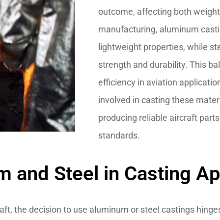
outcome, affecting both weight a
manufacturing, aluminum casti
lightweight properties, while st
strength and durability. This ba
efficiency in aviation applicat
involved in casting these materi
producing reliable aircraft part
standards.
and Steel in Casting Ap
aft, the decision to use aluminum or steel castings hinge