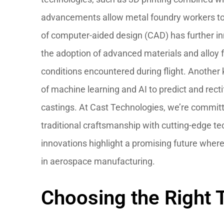
advancements allow metal foundry workers to 
of computer-aided design (CAD) has further in
the adoption of advanced materials and alloy
conditions encountered during flight. Another 
of machine learning and AI to predict and rect
castings. At Cast Technologies, we’re committ
traditional craftsmanship with cutting-edge t
innovations highlight a promising future wher
in aerospace manufacturing.
Choosing the Right T