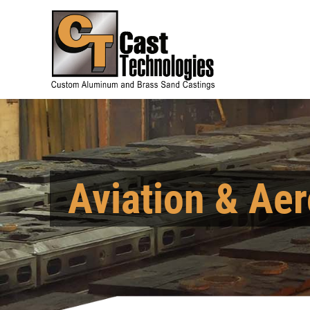
Aviation & Aer