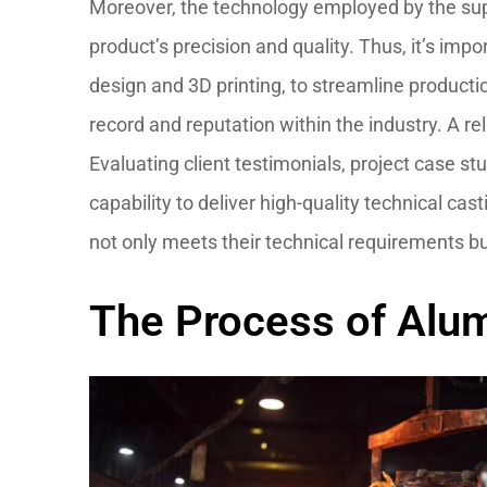
Moreover, the technology employed by the suppl
product’s precision and quality. Thus, it’s i
design and 3D printing, to streamline productio
record and reputation within the industry. A rel
Evaluating client testimonials, project case stu
capability to deliver high-quality technical ca
not only meets their technical requirements b
The Process of Alum