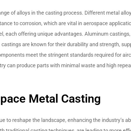
 range of alloys in the casting process. Different metal all
istance to corrosion, which are vital in aerospace applica
l, each offering unique advantages. Aluminum castings, 
 castings are known for their durability and strength, suppo
mponents meet the stringent standards required for aircr
ry can produce parts with minimal waste and high repeata
space Metal Casting
nue to reshape the landscape, enhancing the industry’s 
h traditional casting techniques, are leading to more ef