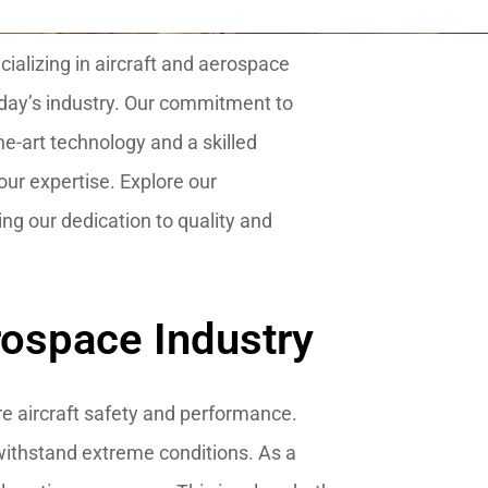
ializing in aircraft and aerospace
day’s industry. Our commitment to
he-art technology and a skilled
ur expertise. Explore our
ng our dedication to quality and
rospace Industry
re aircraft safety and performance.
 withstand extreme conditions. As a