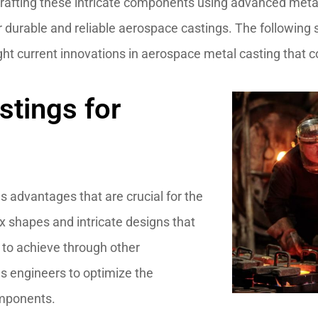
crafting these intricate components using advanced metal
er durable and reliable aerospace castings. The following
ight current innovations in aerospace metal casting that c
stings for
s advantages that are crucial for the
x shapes and intricate designs that
 to achieve through other
es engineers to optimize the
omponents.