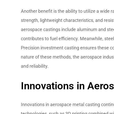
Another benefit is the ability to utilize a wide
strength, lightweight characteristics, and res
aerospace castings include aluminum and stee
contributes to fuel efficiency. Meanwhile, steel
Precision investment casting ensures these co
nature of these methods, the aerospace indust
and reliability.
Innovations in Aero
Innovations in aerospace metal casting conti
technologies, such as 3D printing combined wit