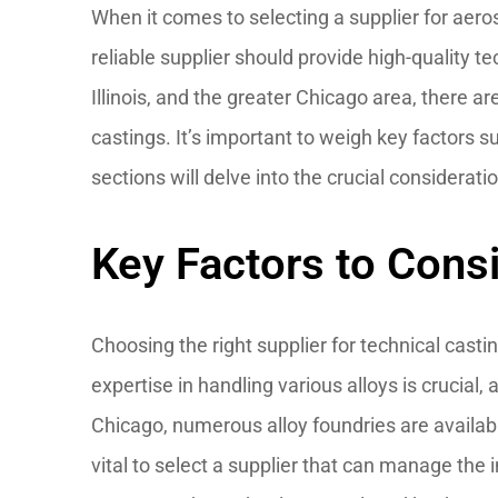
When it comes to selecting a supplier for aerosp
reliable supplier should provide high-quality 
Illinois, and the greater Chicago area, there 
castings. It’s important to weigh key factors 
sections will delve into the crucial considerati
Key Factors to Cons
Choosing the right supplier for technical casting
expertise in handling various alloys is crucial,
Chicago, numerous alloy foundries are availabl
vital to select a supplier that can manage the 