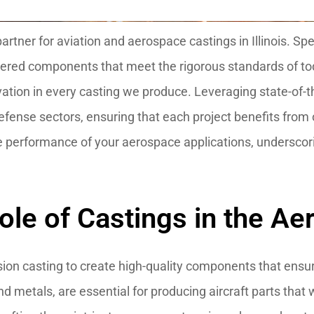
tner for aviation and aerospace castings in Illinois. Spec
eered components that meet the rigorous standards of to
ovation in every casting we produce. Leveraging state-of-t
fense sectors, ensuring that each project benefits from o
e performance of your aerospace applications, underscori
ole of Castings in the Ae
sion casting to create high-quality components that ensu
d metals, are essential for producing aircraft parts that