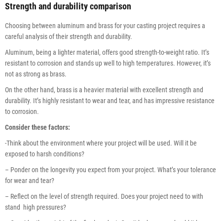
Strength and durability comparison
Choosing between aluminum and brass for your casting project requires a
careful analysis of their strength and durability.
Aluminum, being a lighter material, offers good strength-to-weight ratio. It’s
resistant to corrosion and stands up well to high temperatures. However, it’s
not as strong as brass.
On the other hand, brass is a heavier material with excellent strength and
durability. It’s highly resistant to wear and tear, and has impressive resistance
to corrosion.
Consider these factors:
-Think about the environment where your project will be used. Will it be
exposed to harsh conditions?
– Ponder on the longevity you expect from your project. What’s your tolerance
for wear and tear?
– Reflect on the level of strength required. Does your project need to with
stand high pressures?