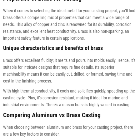
When it comes to selecting the ideal metal for your casting project, you’ll find
brass offers a compelling mix of properties that can meet a wide range of
needs. This alloy of copper and zinc is renowned for its durability, corrosion
resistance, and excellent heat conductivity. Brass is also non-sparking, an
important safety feature in certain applications.
Unique characteristics and benefits of brass
Brass offers excellent fluidity; it melts and pours into molds easily. Hence, it’s
suitable for intricate designs that require fine details. Its superior
machinability means it can be easily cut, drilled, or formed, saving time and
cost in the finishing process.
With high thermal conductivity, it cools and solidifies quickly, speeding up the
casting cycle. Plus, it’s corrosion resistant, making it ideal for marine and
industrial environments. There’s a reason brass is highly valued in casting!
Comparing Aluminum vs Brass Casting
When choosing between aluminum and brass for your casting project, there
are a few key factors to consider.