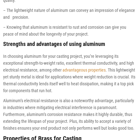
quality.
– The lightweight nature of aluminum can convey an impression of elegance
and precision.
– Knowing that aluminum is resistant to rust and corrosion can give you
peace of mind about the longevity of your project.
Strengths and advantages of using aluminum
In choosing aluminum for your casting project, you’re leveraging its
exceptional strength-to-weight ratio, excellent thermal conductivity, and high
electrical resistance, among other
advantageous properties
. This lightweight
yet sturdy metal is ideal for applications where weight reduction is crucial. Its
thermal conductivity lends itself well to heat dissipation, making it a top pick
for components that run hot.
Aluminum’s electrical resistance is also a noteworthy advantage, particularly
in industries where mitigating electrical interference is paramount.
Furthermore, aluminum’s corrosion resistance makes it highly durable, thus
extending the lifespan of your project. Plus, its ability to accept a variety of
finishes ensures your end product not only performs well but looks good too.
Properties of Brass for Casting