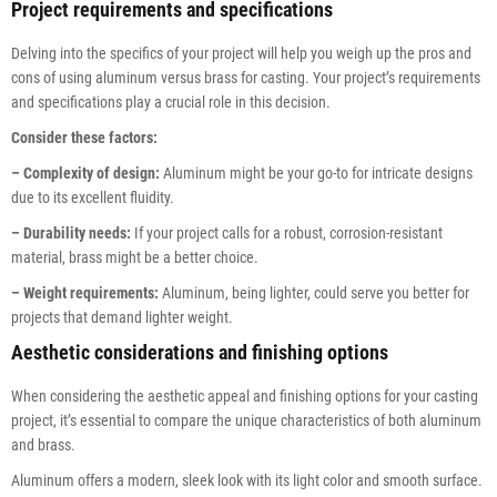
Project requirements and specifications
Delving into the specifics of your project will help you weigh up the pros and
cons of using aluminum versus brass for casting. Your project’s requirements
and specifications play a crucial role in this decision.
Consider these factors:
– Complexity of design:
Aluminum might be your go-to for intricate designs
due to its excellent fluidity.
– Durability needs:
If your project calls for a robust, corrosion-resistant
material, brass might be a better choice.
– Weight requirements:
Aluminum, being lighter, could serve you better for
projects that demand lighter weight.
Aesthetic considerations and finishing options
When considering the aesthetic appeal and finishing options for your casting
project, it’s essential to compare the unique characteristics of both aluminum
and brass.
Aluminum offers a modern, sleek look with its light color and smooth surface.