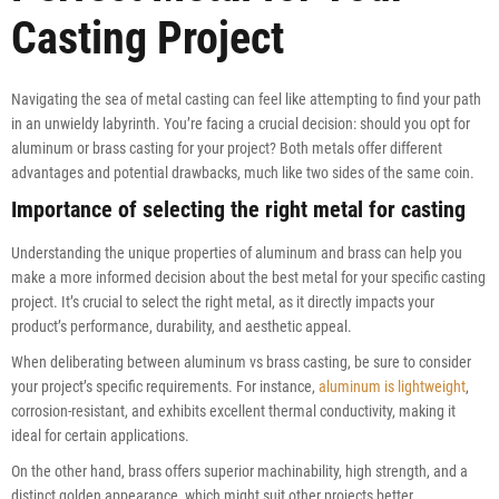
Casting Project
Navigating the sea of metal casting can feel like attempting to find your path
in an unwieldy labyrinth. You’re facing a crucial decision: should you opt for
aluminum or brass casting for your project? Both metals offer different
advantages and potential drawbacks, much like two sides of the same coin.
Importance of selecting the right metal for casting
Understanding the unique properties of aluminum and brass can help you
make a more informed decision about the best metal for your specific casting
project. It’s crucial to select the right metal, as it directly impacts your
product’s performance, durability, and aesthetic appeal.
When deliberating between aluminum vs brass casting, be sure to consider
your project’s specific requirements. For instance,
aluminum is lightweight
,
corrosion-resistant, and exhibits excellent thermal conductivity, making it
ideal for certain applications.
On the other hand, brass offers superior machinability, high strength, and a
distinct golden appearance, which might suit other projects better.