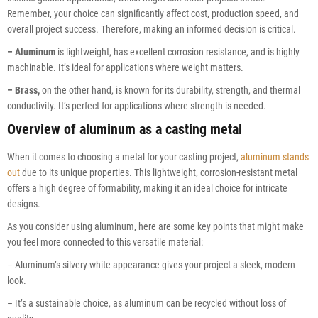
Remember, your choice can significantly affect cost, production speed, and
overall project success. Therefore, making an informed decision is critical.
– Aluminum
is lightweight, has excellent corrosion resistance, and is highly
machinable. It’s ideal for applications where weight matters.
– Brass,
on the other hand, is known for its durability, strength, and thermal
conductivity. It’s perfect for applications where strength is needed.
Overview of aluminum as a casting metal
When it comes to choosing a metal for your casting project,
aluminum stands
out
due to its unique properties. This lightweight, corrosion-resistant metal
offers a high degree of formability, making it an ideal choice for intricate
designs.
As you consider using aluminum, here are some key points that might make
you feel more connected to this versatile material:
– Aluminum’s silvery-white appearance gives your project a sleek, modern
look.
– It’s a sustainable choice, as aluminum can be recycled without loss of