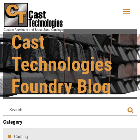
Cast
Technologies
Foundry Blog
Category
Casting