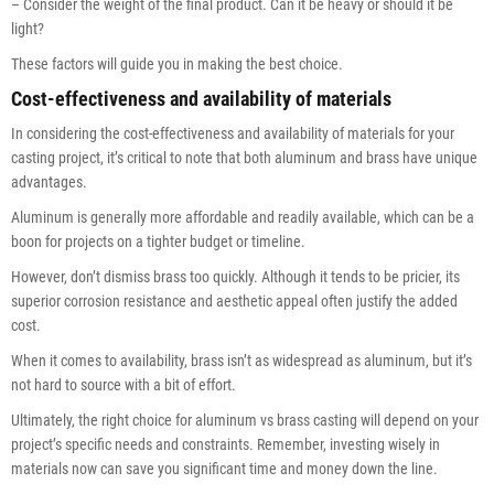
– Consider the weight of the final product. Can it be heavy or should it be
light?
These factors will guide you in making the best choice.
Cost-effectiveness and availability of materials
In considering the cost-effectiveness and availability of materials for your
casting project, it’s critical to note that both aluminum and brass have unique
advantages.
Aluminum is generally more affordable and readily available, which can be a
boon for projects on a tighter budget or timeline.
However, don’t dismiss brass too quickly. Although it tends to be pricier, its
superior corrosion resistance and aesthetic appeal often justify the added
cost.
When it comes to availability, brass isn’t as widespread as aluminum, but it’s
not hard to source with a bit of effort.
Ultimately, the right choice for aluminum vs brass casting will depend on your
project’s specific needs and constraints. Remember, investing wisely in
materials now can save you significant time and money down the line.