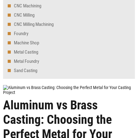
CNC Machining
CNC Milling
CNC Milling Machining
Foundry
Machine Shop
Metal Casting
Metal Foundry
Sand Casting
Aluminum vs Brass
Casting: Choosing the
Perfect Metal for Your