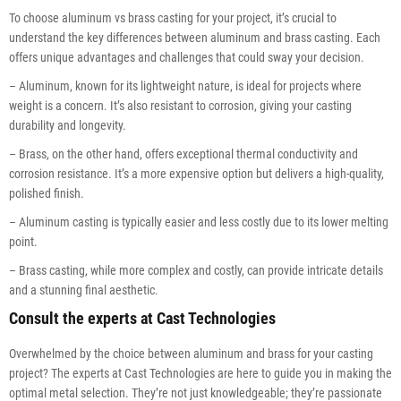
To choose aluminum vs brass casting for your project, it’s crucial to
understand the key differences between aluminum and brass casting. Each
offers unique advantages and challenges that could sway your decision.
– Aluminum, known for its lightweight nature, is ideal for projects where
weight is a concern. It’s also resistant to corrosion, giving your casting
durability and longevity.
– Brass, on the other hand, offers exceptional thermal conductivity and
corrosion resistance. It’s a more expensive option but delivers a high-quality,
polished finish.
– Aluminum casting is typically easier and less costly due to its lower melting
point.
– Brass casting, while more complex and costly, can provide intricate details
and a stunning final aesthetic.
Consult the experts at Cast Technologies
Overwhelmed by the choice between aluminum and brass for your casting
project? The experts at Cast Technologies are here to guide you in making the
optimal metal selection. They’re not just knowledgeable; they’re passionate