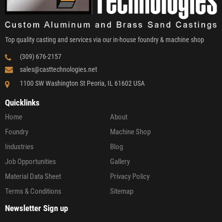
Top quality casting and services via our in-house foundry & machine shop
(309) 676-2157
sales@casttechnologies.net
1100 SW Washington St Peoria, IL 61602 USA
Quicklinks
Home
About
Foundry
Machine Shop
Industries
Blog
Job Opportunities
Gallery
Material Data Sheet
Privacy Policy
Terms & Conditions
Sitemap
Newsletter Sign up