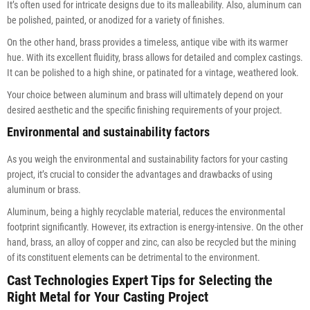
It’s often used for intricate designs due to its malleability. Also, aluminum can
be polished, painted, or anodized for a variety of finishes.
On the other hand, brass provides a timeless, antique vibe with its warmer
hue. With its excellent fluidity, brass allows for detailed and complex castings.
It can be polished to a high shine, or patinated for a vintage, weathered look.
Your choice between aluminum and brass will ultimately depend on your
desired aesthetic and the specific finishing requirements of your project.
Environmental and sustainability factors
As you weigh the environmental and sustainability factors for your casting
project, it’s crucial to consider the advantages and drawbacks of using
aluminum or brass.
Aluminum, being a highly recyclable material, reduces the environmental
footprint significantly. However, its extraction is energy-intensive. On the other
hand, brass, an alloy of copper and zinc, can also be recycled but the mining
of its constituent elements can be detrimental to the environment.
Cast Technologies Expert Tips for Selecting the
Right Metal for Your Casting Project