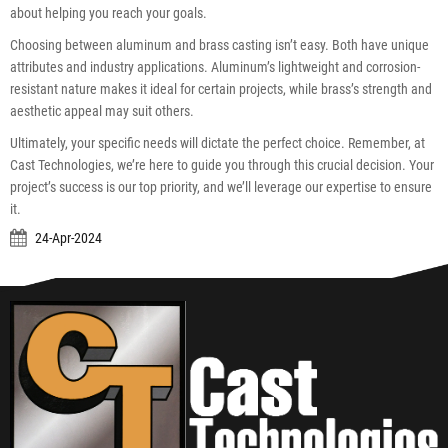
about helping you reach your goals.
Choosing between aluminum and brass casting isn’t easy. Both have unique
attributes and industry applications. Aluminum’s lightweight and corrosion-
resistant nature makes it ideal for certain projects, while brass’s strength and
aesthetic appeal may suit others.
Ultimately, your specific needs will dictate the perfect choice. Remember, at
Cast Technologies, we’re here to guide you through this crucial decision. Your
project’s success is our top priority, and we’ll leverage our expertise to ensure
it.
24-Apr-2024